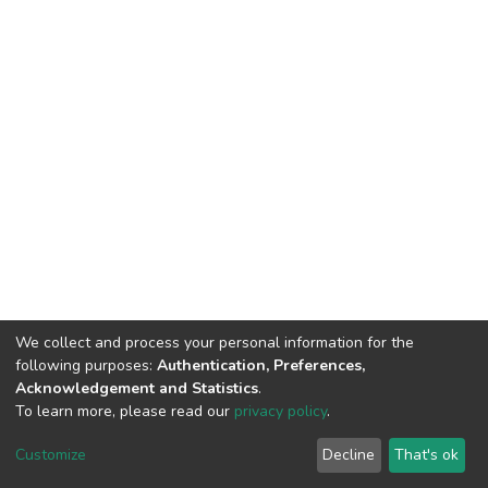
We collect and process your personal information for the
following purposes:
Authentication, Preferences,
Acknowledgement and Statistics
.
To learn more, please read our
privacy policy
.
DSpace software
copyright © 2002-2026
LYRASIS
Customize
Decline
That's ok
Cookie settings
Privacy policy
End User Agreement